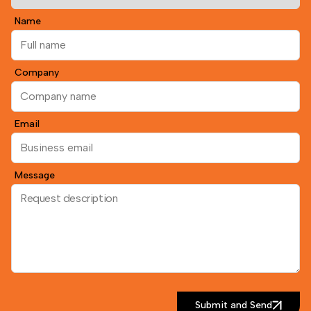
Name
Company
Email
Message
Submit and Send