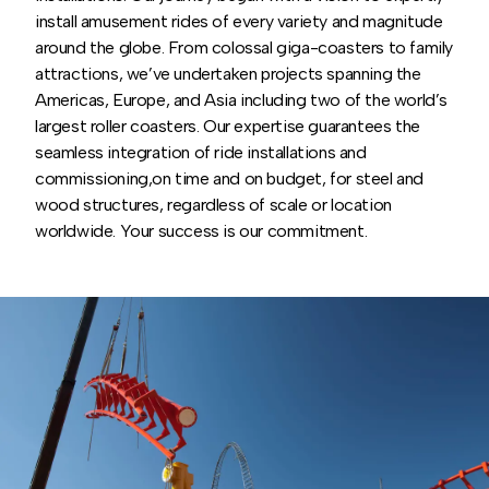
install amusement rides of every variety and magnitude
around the globe. From colossal giga-coasters to family
attractions, we’ve undertaken projects spanning the
Americas, Europe, and Asia including two of the world’s
largest roller coasters. Our expertise guarantees the
seamless integration of ride installations and
commissioning,on time and on budget, for steel and
wood structures, regardless of scale or location
worldwide. Your success is our commitment.