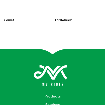
Comet
Thrillwheel®
Products
Services