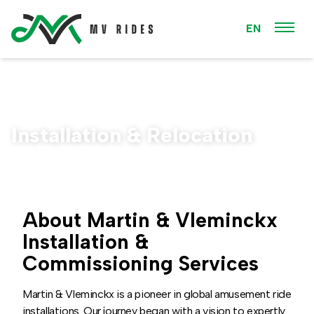
EN
Installation & Relocation
About Martin & Vleminckx
Installation &
Commissioning Services
Martin & Vleminckx is a pioneer in global amusement ride
installations. Our journey began with a vision to expertly