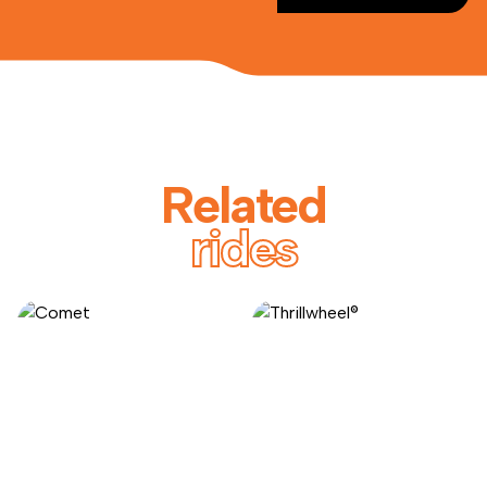
Related
rides