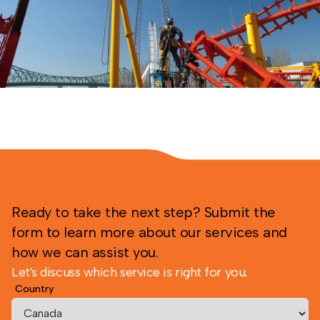
Ready to take the next step? Submit the
form to learn more about our services and
how we can assist you.
Let's discuss which service is right for you.
Country