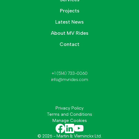
Projects
Latest News
About MV Rides
Contact
+1 (514) 733-0060
info@mvrides.com
Privacy Policy
Terms and Conditions
Manage Cookies
©
2026
- Martin & Vleminckx Ltd.