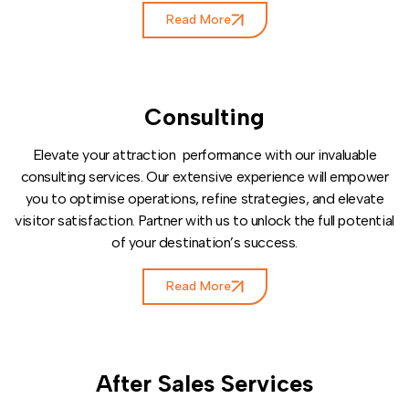
Read More
Consulting
Elevate your attraction performance with our invaluable
consulting services. Our extensive experience will empower
you to optimise operations, refine strategies, and elevate
visitor satisfaction. Partner with us to unlock the full potential
of your destination’s success.
Read More
After Sales Services