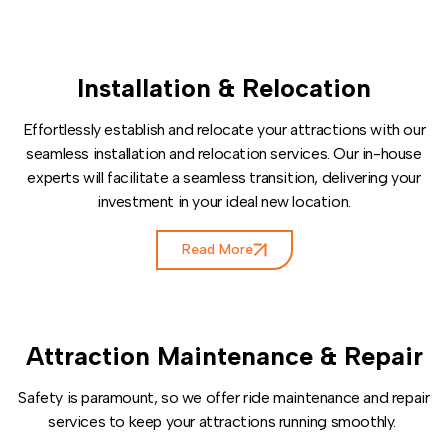
Installation & Relocation
Effortlessly establish and relocate your attractions with our
seamless installation and relocation services. Our in-house
experts will facilitate a seamless transition, delivering your
investment in your ideal new location.
Read More
Attraction Maintenance & Repair
Safety is paramount, so we offer ride maintenance and repair
services to keep your attractions running smoothly.