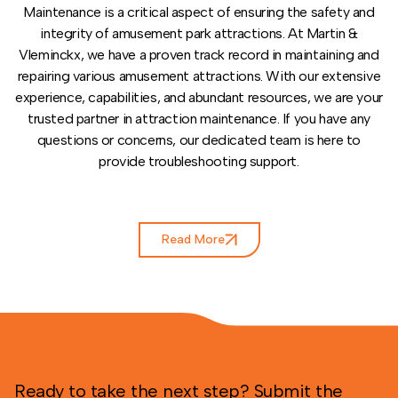
Maintenance is a critical aspect of ensuring the safety and
integrity of amusement park attractions. At Martin &
Vleminckx, we have a proven track record in maintaining and
repairing various amusement attractions. With our extensive
experience, capabilities, and abundant resources, we are your
trusted partner in attraction maintenance. If you have any
questions or concerns, our dedicated team is here to
provide troubleshooting support.
Read More
Ready to take the next step? Submit the