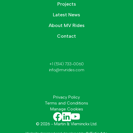
Projects
Latest News
About MV Rides
Contact
+1 (514) 733-0060
info@mvrides.com
Privacy Policy
Terms and Conditions
Manage Cookies
©
2026
- Martin & Vleminckx Ltd.