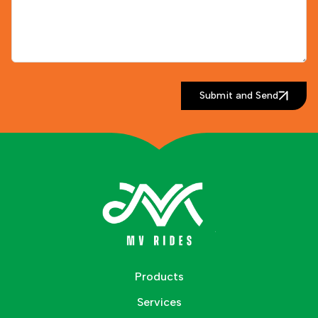
Submit and Send
Products
Services