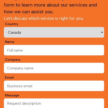
form to learn more about our services and
how we can assist you.
Let's discuss which service is right for you.
Country
Name
Company
Email
Message