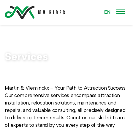
EN
Services
Martin & Vleminckx – Your Path to Attraction Success.
Our comprehensive services encompass attraction
installation, relocation solutions, maintenance and
repairs, and valuable consulting, all precisely designed
to deliver optimum results. Count on our skilled team
of experts to stand by you every step of the way.