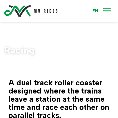
EN
Racing
A dual track roller coaster
designed where the trains
leave a station at the same
time and race each other on
parallel tracks.