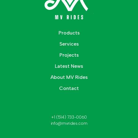
Products
Services
Projects
Latest News
About MV Rides
Contact
+1 (514) 733-0060
info@mvrides.com