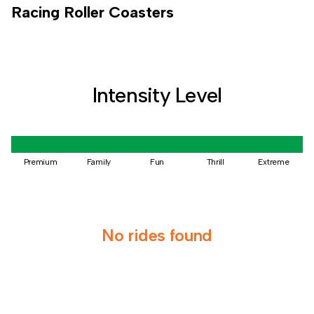
Racing
Roller Coasters
Intensity Level
Premium
Family
Fun
Thrill
Extreme
No rides found