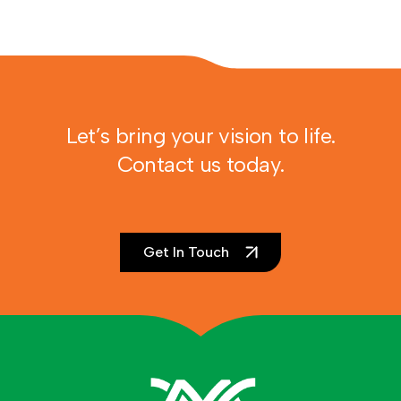
Let’s bring your vision to life.
Contact us today.
Get In Touch