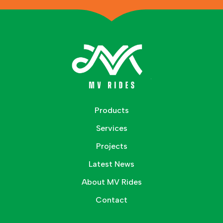
Products
Services
Projects
Latest News
About MV Rides
Contact