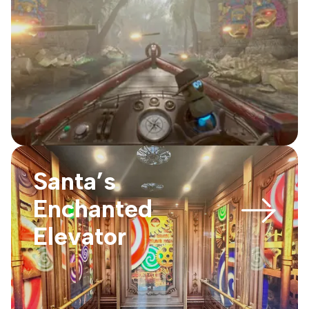
Santa’s
Enchanted
Elevator