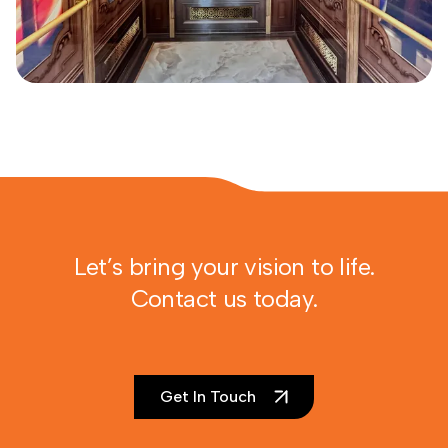
Let’s bring your vision to life.
Contact us today.
Get In Touch