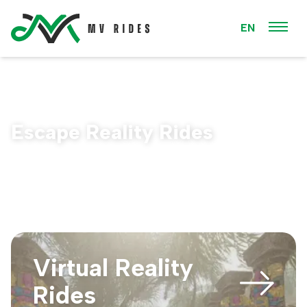
EN
Escape Reality Rides
Virtual Reality
Rides