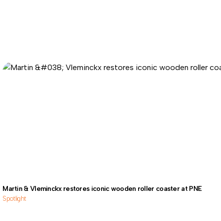
Martin & Vleminckx restores iconic wooden roller coaster at PNE
Spotlight