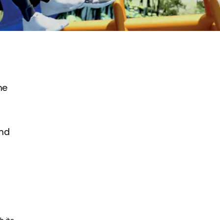
he
and