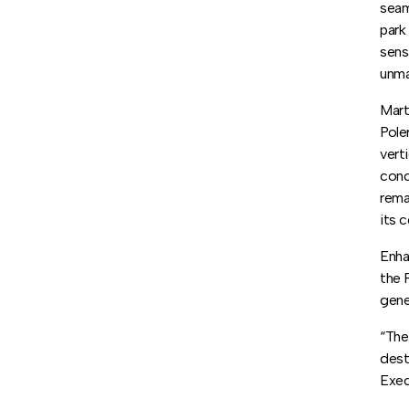
seam
park
sens
unma
Mart
Pole
vert
conc
rema
its 
Enha
the 
gene
“The
dest
Exec