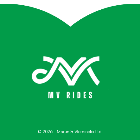
©
2026
- Martin & Vleminckx Ltd.