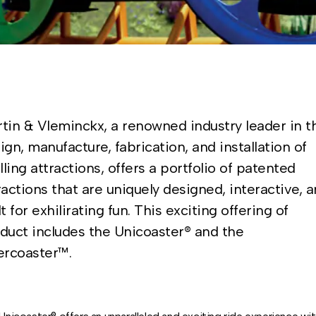
tin & Vleminckx, a renowned industry leader in t
ign, manufacture, fabrication, and installation of
illing attractions, offers a portfolio of patented
ractions that are uniquely designed, interactive, 
lt for exhilirating fun. This exciting offering of
duct includes the Unicoaster® and the
ercoaster™.