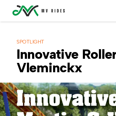
SPOTLIGHT
Innovative Rolle
Vleminckx