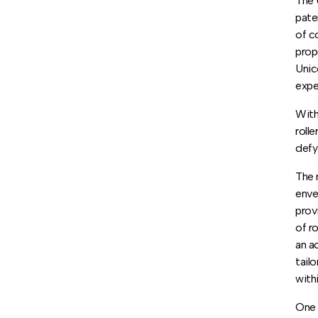
The 
pate
of c
prop
Unic
expe
With
roll
defy
The 
enve
prov
of r
an a
tail
with
One 