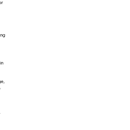
or
ing
in
ge,
e
r