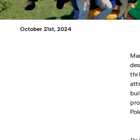
October 21st, 2024
Mar
des
thr
att
bui
pro
Pol