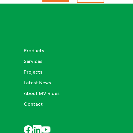
Products
Services
Projects
Latest News
About MV Rides
Contact