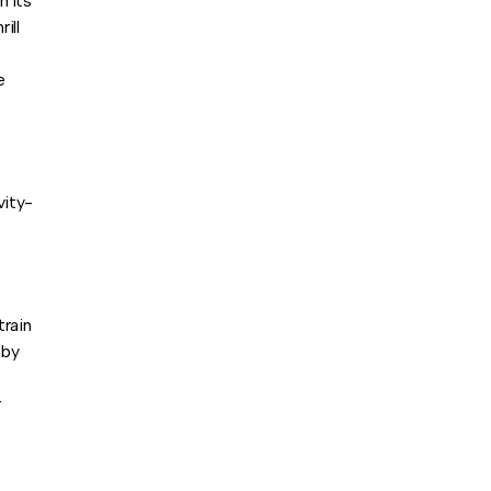
h its
ill
e
vity-
train
 by
r