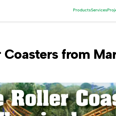
Products
Services
Proj
Family Rides
Installati
Thrill Rides
Attractio
r Coasters from Mar
Observation Rides
Consultin
Wood Roller Coast
After Sale
The Seasonal Grou