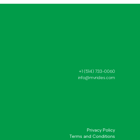
+1 (514) 733-0060
info@mvrides.com
Privacy Policy
Terms and Conditions