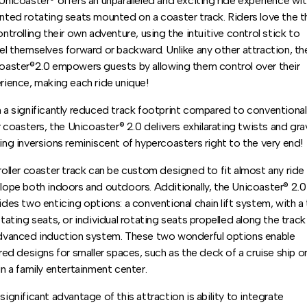
Unicoaster® offers an unparalleled and exciting ride experience wit
nted rotating seats mounted on a coaster track. Riders love the thr
ontrolling their own adventure, using the intuitive control stick to
el themselves forward or backward. Unlike any other attraction, th
oaster®2.0 empowers guests by allowing them control over their
rience, making each ride unique!
 a significantly reduced track footprint compared to conventional
er coasters, the Unicoaster® 2.0 delivers exhilarating twists and gra
ing inversions reminiscent of hypercoasters right to the very end!
roller coaster track can be custom designed to fit almost any ride
lope both indoors and outdoors. Additionally, the Unicoaster® 2.0
ides two enticing options: a conventional chain lift system, with a 
otating seats, or individual rotating seats propelled along the track
dvanced induction system. These two wonderful options enable
ored designs for smaller spaces, such as the deck of a cruise ship o
in a family entertainment center.
significant advantage of this attraction is ability to integrate