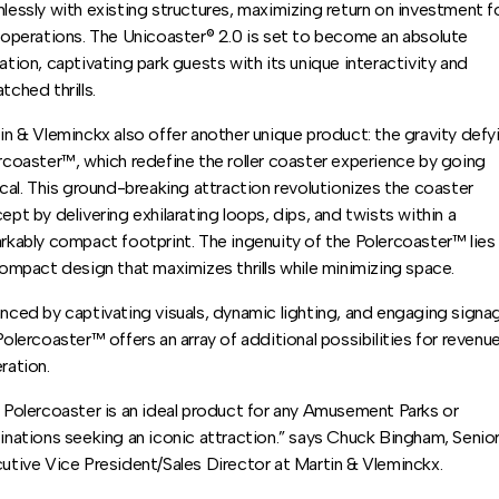
lessly with existing structures, maximizing return on investment f
 operations. The Unicoaster® 2.0 is set to become an absolute
ation, captivating park guests with its unique interactivity and
tched thrills.
in & Vleminckx also offer another unique product: the gravity defy
rcoaster™, which redefine the roller coaster experience by going
ical. This ground-breaking attraction revolutionizes the coaster
ept by delivering exhilarating loops, dips, and twists within a
rkably compact footprint. The ingenuity of the Polercoaster™ lies 
compact design that maximizes thrills while minimizing space.
nced by captivating visuals, dynamic lighting, and engaging signa
Polercoaster™ offers an array of additional possibilities for revenu
ration.
 Polercoaster is an ideal product for any Amusement Parks or
inations seeking an iconic attraction.” says Chuck Bingham, Senio
utive Vice President/Sales Director at Martin & Vleminckx.