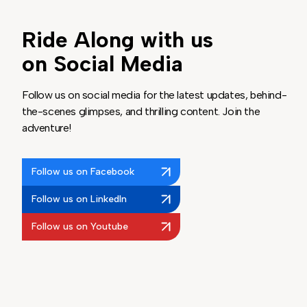
Ride Along with us
on Social Media
Follow us on social media for the latest updates, behind-
the-scenes glimpses, and thrilling content. Join the
adventure!
Follow us on Facebook
Follow us on LinkedIn
Follow us on Youtube