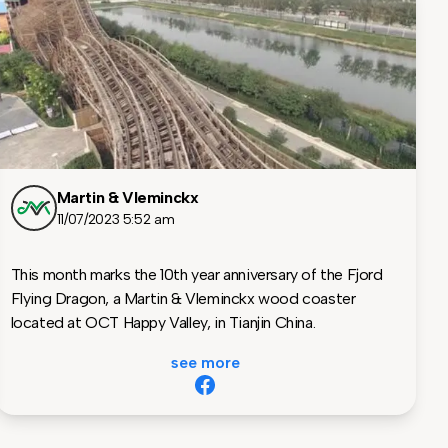
Martin & Vleminckx
11/07/2023 5:52 am
This month marks the 10th year anniversary of the Fjord
Flying Dragon, a Martin & Vleminckx wood coaster
located at OCT Happy Valley, in Tianjin China.
see more