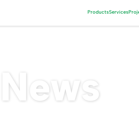
Products
Services
Proj
Family Rides
Installati
Thrill Rides
Attractio
Observation Rides
Consultin
 News
Wood Roller Coast
After Sale
The Seasonal Grou