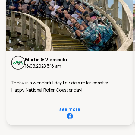
Martin & Vleminckx
16/08/2023 5:16 am
Today is a wonderful day to ride a roller coaster.
Happy National Roller Coaster day!
see more