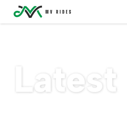
Latest