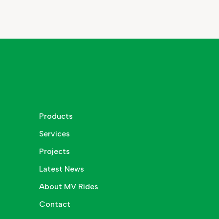
Products
Services
Projects
Latest News
About MV Rides
Contact