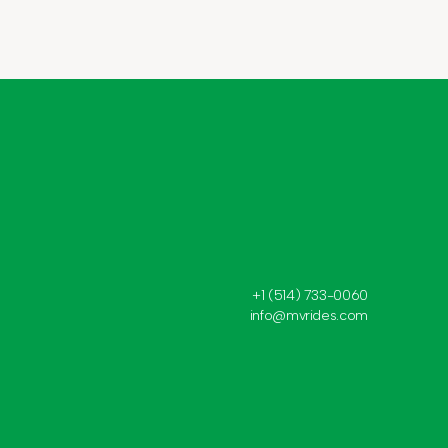
+1 (514) 733-0060
info@mvrides.com