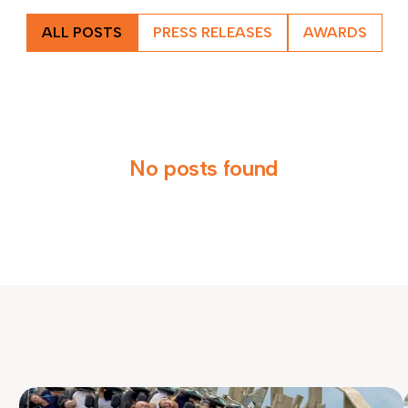
ALL POSTS
PRESS RELEASES
AWARDS
No posts found